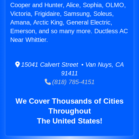
Cooper and Hunter, Alice, Sophia, OLMO,
Victoria, Frigidaire, Samsung, Soleus,
Amana, Arctic King, General Electric,
Emerson, and so many more. Ductless AC
Near Whittier.
15041 Calvert Street • Van Nuys, CA
91411
(818) 785-4151
We Cover Thousands of Cities
Throughout
The United States!