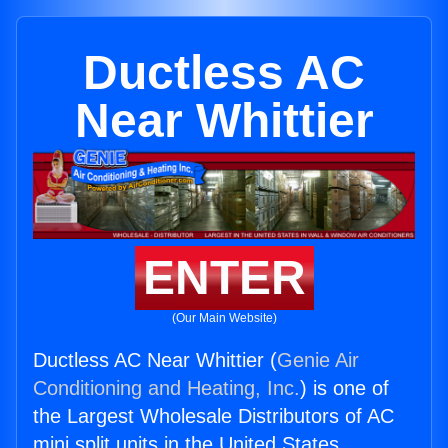
Ductless AC
Near Whittier
ENTER
(Our Main Website)
Ductless AC Near Whittier (
Genie Air
Conditioning and Heating, Inc.
) is one of
the Largest Wholesale Distributors of AC
mini split units in the United States.