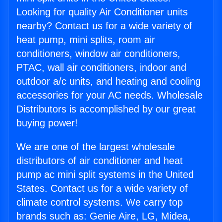
Looking for quality Air Conditioner units
nearby? Contact us for a wide variety of
heat pump, mini splits, room air
conditioners, window air conditioners,
PTAC, wall air conditioners, indoor and
outdoor a/c units, and heating and cooling
accessories for your AC needs. Wholesale
Distributors is accomplished by our great
buying power!
We are one of the largest wholesale
distributors of air conditioner and heat
pump ac mini split systems in the United
States. Contact us for a wide variety of
climate control systems. We carry top
brands such as: Genie Aire, LG, Midea,