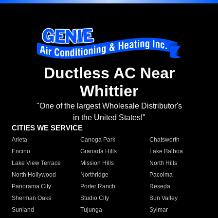
Ductless AC Near
Whittier
"One of the largest Wholesale Distributor's
in the United States!"
CITIES WE SERVICE
Arleta
Canoga Park
Chatsworth
Encino
Granada Hills
Lake Balboa
Lake View Terrace
Mission Hills
North Hills
North Hollywood
Northridge
Pacoima
Panorama City
Porter Ranch
Reseda
Sherman Oaks
Studio City
Sun Valley
Sunland
Tujunga
Sylmar