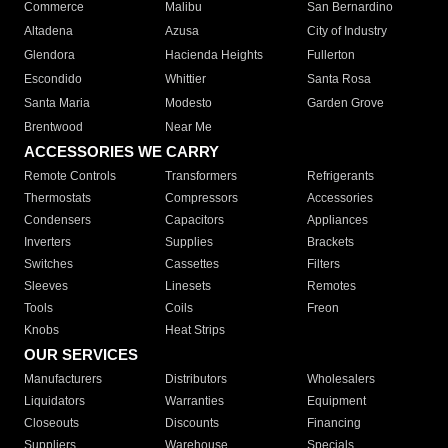
Commerce
Malibu
San Bernardino
Altadena
Azusa
City of Industry
Glendora
Hacienda Heights
Fullerton
Escondido
Whittier
Santa Rosa
Santa Maria
Modesto
Garden Grove
Brentwood
Near Me
ACCESSORIES WE CARRY
Remote Controls
Transformers
Refrigerants
Thermostats
Compressors
Accessories
Condensers
Capacitors
Appliances
Inverters
Supplies
Brackets
Switches
Cassettes
Filters
Sleeves
Linesets
Remotes
Tools
Coils
Freon
Knobs
Heat Strips
OUR SERVICES
Manufacturers
Distributors
Wholesalers
Liquidators
Warranties
Equipment
Closeouts
Discounts
Financing
Suppliers
Warehouse
Specials