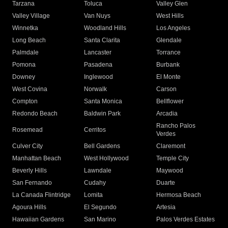
Tarzana
Toluca
Valley Glen
Valley Village
Van Nuys
West Hills
Winnetka
Woodland Hills
Los Angeles
Long Beach
Santa Clarita
Glendale
Palmdale
Lancaster
Torrance
Pomona
Pasadena
Burbank
Downey
Inglewood
El Monte
West Covina
Norwalk
Carson
Compton
Santa Monica
Bellflower
Redondo Beach
Baldwin Park
Arcadia
Rancho Palos
Rosemead
Cerritos
Verdes
Culver City
Bell Gardens
Claremont
Manhattan Beach
West Hollywood
Temple City
Beverly Hills
Lawndale
Maywood
San Fernando
Cudahy
Duarte
La Canada Flintridge
Lomita
Hermosa Beach
Agoura Hills
El Segundo
Artesia
Hawaiian Gardens
San Marino
Palos Verdes Estates